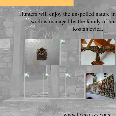
Hunters will enjoy the unspoiled nature i
wich is managed by the family of hunt
Kostanjevica.
www.lovska-zveza.si