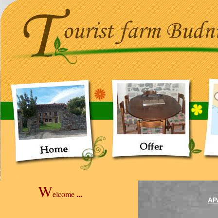
W
...
elcome
AP